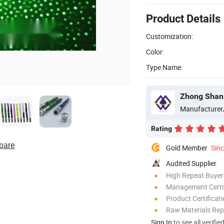
Product Details
Customization:
Color:
Type Name:
Zhong Shan 
Manufacturer
Rating
pare
Gold Member
Sin
Audited Supplier
High Repeat Buyer
Management Certif
Product Certificat
Raw Materials Rep
Sign In
to see all verifie