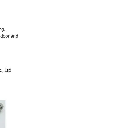
ng,
indoor and