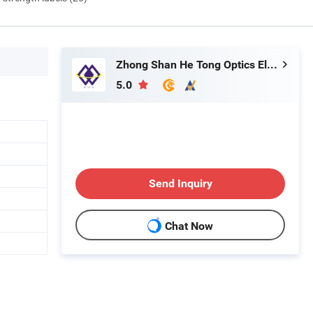
Zhong Shan He Tong Optics Electronic Technology Co.,LTD
5.0
Send Inquiry
Chat Now