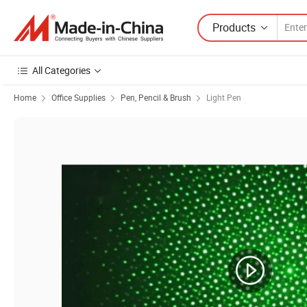
Products
All Categories
Home
Office Supplies
Pen, Pencil & Brush
Light Pen