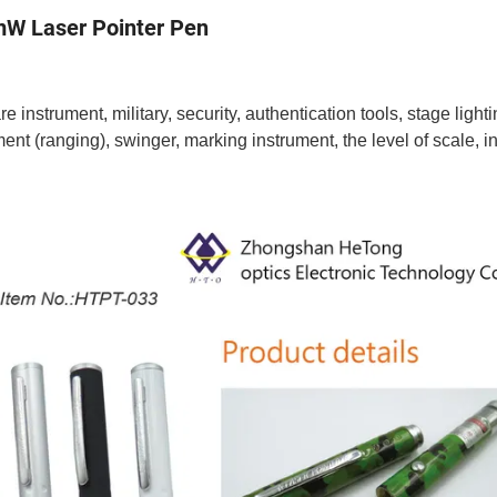
5mW Laser Pointer Pen
 instrument, military, security, authentication tools, stage lighti
nt (ranging), swinger, marking instrument, the level of scale, 