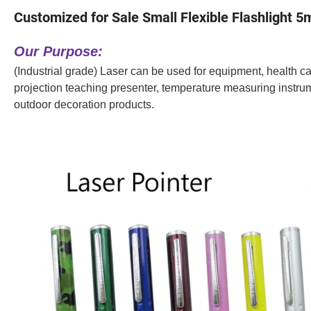
Customized for Sale Small Flexible Flashlight 
Our Purpose:
(Industrial grade) Laser can be used for equipment, health care
projection teaching presenter, temperature measuring instrume
outdoor decoration products.