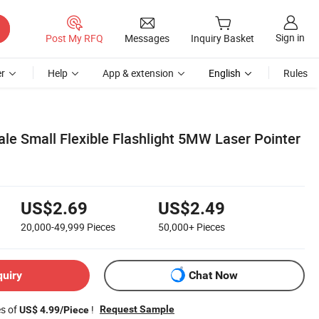
Sign in
Post My RFQ
Messages
Inquiry Basket
r
Help
App & extension
English
Rules
le Small Flexible Flashlight 5MW Laser Pointer
US$2.69
US$2.49
20,000-49,999
Pieces
50,000+
Pieces
quiry
Chat Now
es of
!
Request Sample
US$ 4.99/Piece