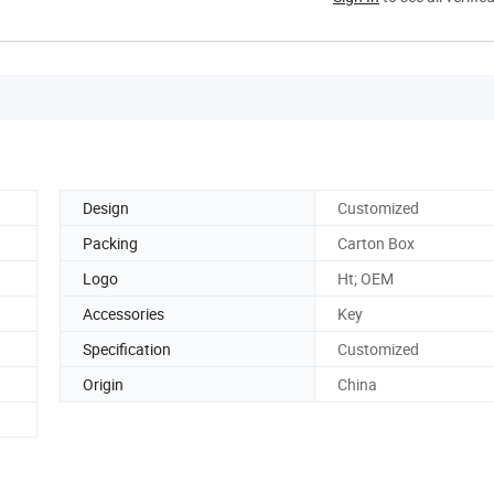
Design
Customized
Packing
Carton Box
Logo
Ht; OEM
Accessories
Key
Specification
Customized
Origin
China