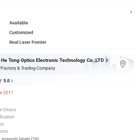
Available
Customized
Real Laser Pointer
He Tong Optics Electronic Technology Co.,LTD
/Factory & Trading Company
5.0
ce 2017
s Choice
ication
ion
orts
d strength labels (28)