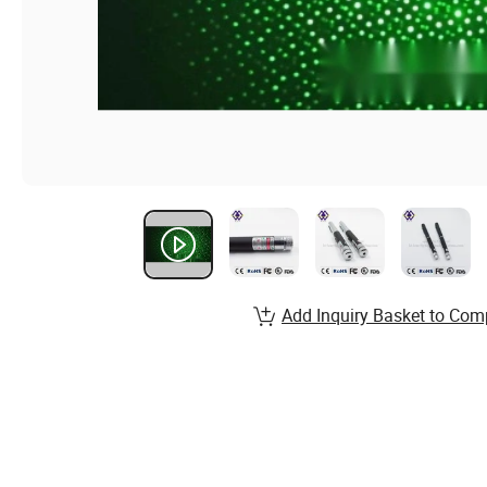
Add Inquiry Basket to Com