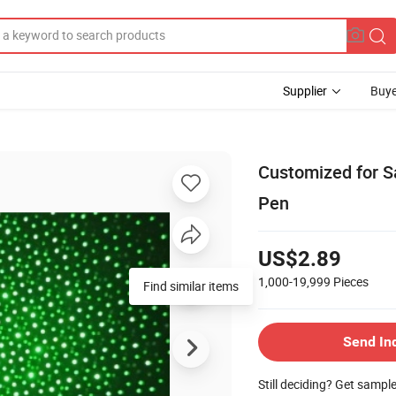
Supplier
Buye
Customized for Sa
Pen
US$2.89
1,000-19,999
Pieces
Send In
Still deciding? Get sampl