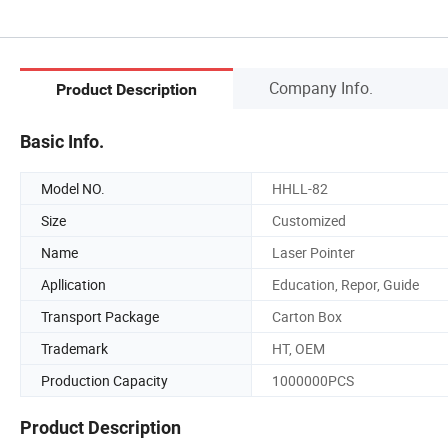
Company Info.
Product Description
Basic Info.
Model NO.
HHLL-82
Size
Customized
Name
Laser Pointer
Apllication
Education, Repor, Guide
Transport Package
Carton Box
Trademark
HT, OEM
Production Capacity
1000000PCS
Product Description