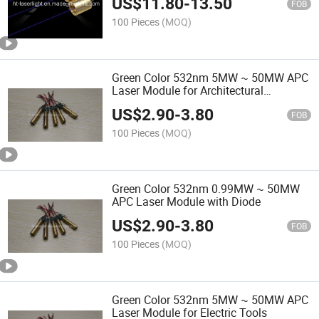
US$
11.80
-
13.50
FOB
100 Pieces
(MOQ)
Green Color 532nm 5MW ~ 50MW APC
Laser Module for Architectural
Engineering
US$
2.90
-
3.80
FOB
100 Pieces
(MOQ)
Green Color 532nm 0.99MW ~ 50MW
APC Laser Module with Diode
US$
2.90
-
3.80
FOB
100 Pieces
(MOQ)
Green Color 532nm 5MW ~ 50MW APC
Laser Module for Electric Tools