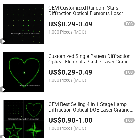
OEM Customized Random Stars
Diffraction Optical Elements Laser
Gratings Plastic Lens DOE
US$
0.29
-
0.49
FOB
1,000 Pieces
(MOQ)
Customized Single Pattern Diffraction
Optical Elements Plastic Laser Gratings
Lens DOE
US$
0.29
-
0.49
FOB
1,000 Pieces
(MOQ)
OEM Best Selling 4 in 1 Stage Lamp
Diffraction Optical DOE Laser Gratings
Lens Diffractive
US$
0.90
-
1.00
FOB
1,000 Pieces
(MOQ)