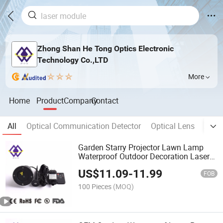
Zhong Shan He Tong Optics Electronic
Technology Co.,LTD
More
Home
Product
Company
Contact
All
Optical Communication Detector
Optical Lens
Optic
Garden Starry Projector Lawn Lamp
Waterproof Outdoor Decoration Laser
Lights
US$
11.09
-
11.99
FOB
100 Pieces
(MOQ)