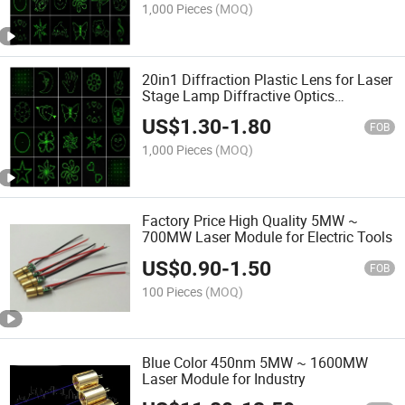
1,000 Pieces
(MOQ)
20in1 Diffraction Plastic Lens for Laser
Stage Lamp Diffractive Optics
Diffraction Grating Lens DOE
US$
1.30
-
1.80
FOB
1,000 Pieces
(MOQ)
Factory Price High Quality 5MW ~
700MW Laser Module for Electric Tools
US$
0.90
-
1.50
FOB
100 Pieces
(MOQ)
Blue Color 450nm 5MW ~ 1600MW
Laser Module for Industry