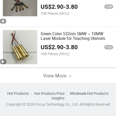
US$
2.90
-
3.80
FOB
100 Pieces
(MOQ)
Green Color 532nm 5MW ~ 10MW
Laser Module for Teaching Utensils
US$
2.90
-
3.80
FOB
100 Pieces
(MOQ)
View More
Hot Products
Hot Products Price
Wholesale Hot Products
Insights
Copyright © 2026 Focus Technology Co., Ltd. All Rights Reserved