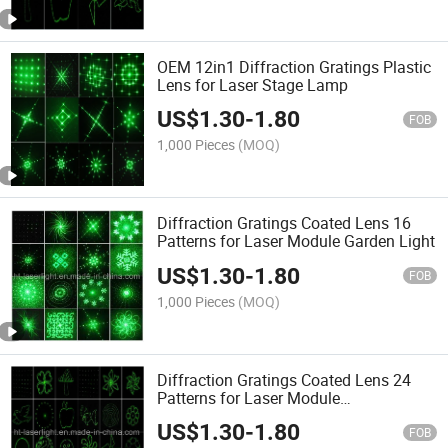
OEM 12in1 Diffraction Gratings Plastic
Lens for Laser Stage Lamp
US$
1.30
-
1.80
FOB
1,000 Pieces
(MOQ)
Diffraction Gratings Coated Lens 16
Patterns for Laser Module Garden Light
US$
1.30
-
1.80
FOB
1,000 Pieces
(MOQ)
Diffraction Gratings Coated Lens 24
Patterns for Laser Module
Garden/Stage Light
US$
1.30
-
1.80
FOB