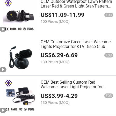
OEM Outdoor Waterproof Lawn Pattern
Laser Red & Green Light Star/Pattern
Projector
US$
11.09
-
11.99
FOB
100 Pieces
(MOQ)
OEM Customize Green Laser Welcome
Lights Projector for KTV Disco Club
Cafe Doorway
US$
6.29
-
6.69
FOB
130 Pieces
(MOQ)
OEM Best Selling Custom Red
Welcome Laser Light Projector for
Doorway
US$
3.99
-
4.29
FOB
130 Pieces
(MOQ)