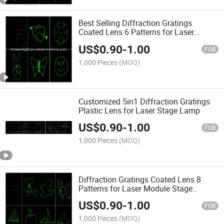
Best Selling Diffraction Gratings
Coated Lens 6 Patterns for Laser
Module Stage Lighting
US$
0.90
-
1.00
FOB
1,000 Pieces
(MOQ)
Customized 5in1 Diffraction Gratings
Plastic Lens for Laser Stage Lamp
US$
0.90
-
1.00
FOB
1,000 Pieces
(MOQ)
Diffraction Gratings Coated Lens 8
Patterns for Laser Module Stage
Lighting
US$
0.90
-
1.00
FOB
1,000 Pieces
(MOQ)