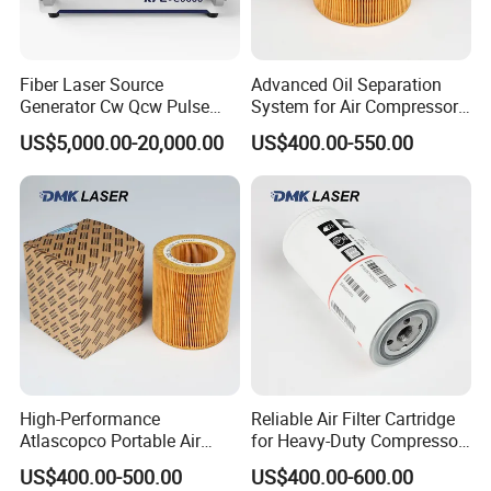
Fiber Laser Source
Advanced Oil Separation
Generator Cw Qcw Pulse
System for Air Compressors
Type Raycus/Max/Ipg/Jpt
in Industry
US$5,000.00-20,000.00
US$400.00-550.00
for Laser Equipments
High-Performance
Reliable Air Filter Cartridge
Atlascopco Portable Air
for Heavy-Duty Compressor
Compressor Oil Filter Pump
Systems
US$400.00-500.00
US$400.00-600.00