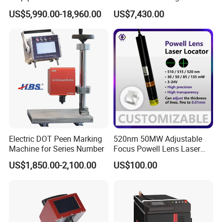
diameter)
Panoramic Camera Laser
US$5,990.00-18,960.00
US$7,430.00
Fabric Cutting Machine
Electric DOT Peen Marking
520nm 50MW Adjustable
Machine for Series Number
Focus Powell Lens Laser
Locator Laser Module
US$1,850.00-2,100.00
US$100.00