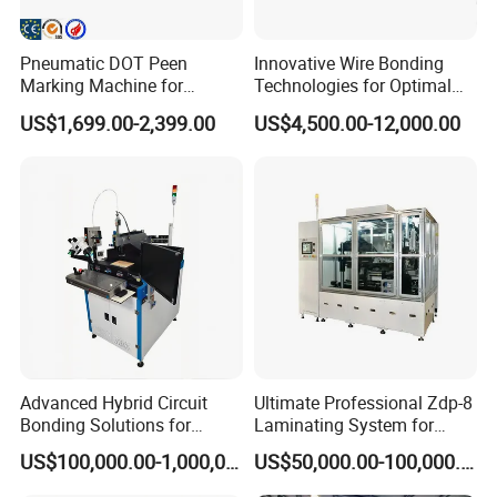
Pneumatic DOT Peen
Innovative Wire Bonding
Marking Machine for
Technologies for Optimal
Nameplate Metal Serial
Production Efficiency
US$1,699.00-2,399.00
US$4,500.00-12,000.00
Numbers Engraving
Advanced Hybrid Circuit
Ultimate Professional Zdp-8
Bonding Solutions for
Laminating System for
Streamlined Manufacturing
Superior Finishing
US$100,000.00-1,000,000.00
US$50,000.00-100,000.00