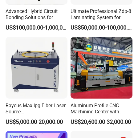
Advanced Hybrid Circuit
Ultimate Professional Zdp-8
Bonding Solutions for
Laminating System for
Streamlined Manufacturing
Superior Finishing
US$100,000.00-1,000,000.00
US$50,000.00-100,000.00
Raycus Max Ipg Fiber Laser
Aluminum Profile CNC
Source
Machining Center with
1500W/2000W/3000W/600
Laser Cutting
US$5,000.00-20,000.00
US$20,600.00-32,000.00
0W/12000W/20000W/3000
0W/60000W for Metal
Cutting, Welding & Cleaning