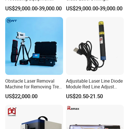
Laser Drilling Holes
Machine for Smartphone
US$29,000.00-39,000.00
US$29,000.00-39,000.00
Machine
Screens & Micro-LEDs
±0.02mm Precision
Obstacle Laser Removal
Adjustable Laser Line Diode
Machine for Removing Tree
Module Red Line Adjust
Kite
Focus
US$22,000.00
US$20.50-21.50