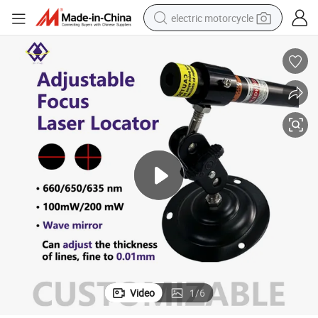
electric motorcycle
farm tractor
sport shoe
earbud
electric car
man watch
dirt bike
racing motorcycle
Video
1
/
6