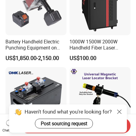
Battery Handheld Electric
1000W 1500W 2000W
Punching Equipment on
Handheld Fiber Laser
Metal Workpiece
Welding Machine Laser
US$1,850.00-2,150.00
US$100.00
Welder
Haven't found what you're looking for?
Post sourcing request
Send Inquiry
Chat Now
Dmk Professional
Laser Locator Bracket