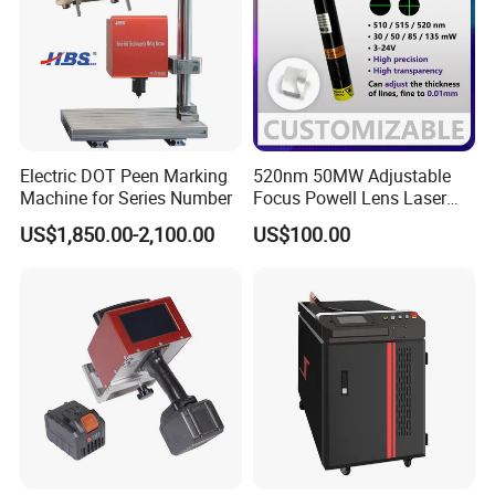
Electric DOT Peen Marking
520nm 50MW Adjustable
Machine for Series Number
Focus Powell Lens Laser
Locator Laser Module
US$1,850.00-2,100.00
US$100.00