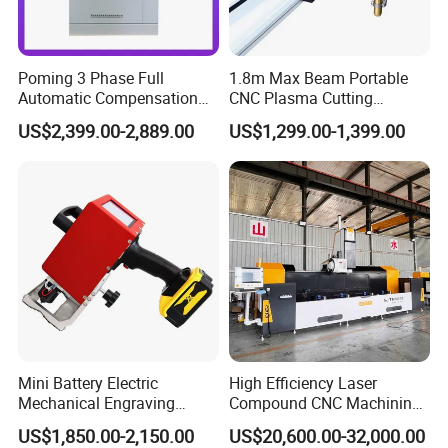
Poming 3 Phase Full
1.8m Max Beam Portable
Automatic Compensation
CNC Plasma Cutting
AC Power Voltage Stabilizer
Machine with 1-Year
US$2,399.00-2,889.00
US$1,299.00-1,399.00
150kVA
Warranty
220V/380V/400V/415V for
Laser Industry with LCD
Digtal Display Factory Price
Mini Battery Electric
High Efficiency Laser
Mechanical Engraving
Compound CNC Machining
Equipment
Center
US$1,850.00-2,150.00
US$20,600.00-32,000.00