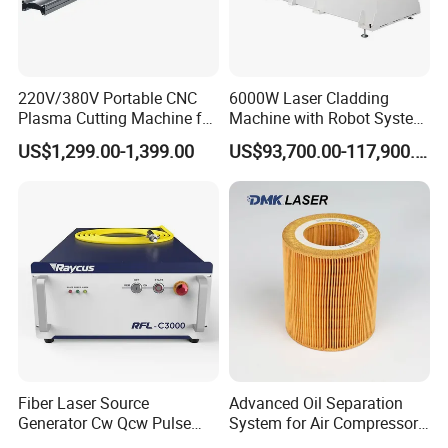
220V/380V Portable CNC
6000W Laser Cladding
Plasma Cutting Machine for
Machine with Robot System
Sheet Metal Fabrication
for Meatl Surface Cladding
US$1,299.00-1,399.00
US$93,700.00-117,900.00
Fiber Laser Source
Advanced Oil Separation
Generator Cw Qcw Pulse
System for Air Compressors
Type Raycus/Max/Ipg/Jpt
in Industry