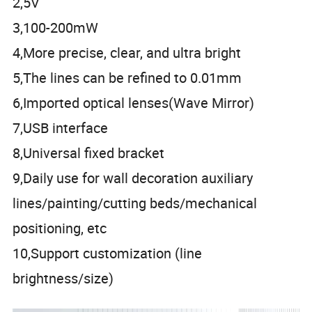
2,5V
3,100-200mW
4,More precise, clear, and ultra bright
5,The lines can be refined to 0.01mm
6,Imported optical lenses(Wave Mirror)
7,USB interface
8,Universal fixed bracket
9,Daily use for wall decoration auxiliary
lines/painting/cutting beds/mechanical
positioning, etc
10,Support customization (line
brightness/size)