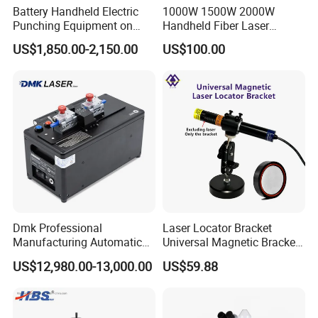
Battery Handheld Electric
1000W 1500W 2000W
Punching Equipment on
Handheld Fiber Laser
Metal Workpiece
Welding Machine Laser
US$1,850.00-2,150.00
US$100.00
Welder
Dmk Professional
Laser Locator Bracket
Manufacturing Automatic
Universal Magnetic Bracket
Fusion Mechanical Fiber
360 ° Rotation at Any Angle
US$12,980.00-13,000.00
US$59.88
Splicer Fiber Mechanical
Splicer Optical Fiber Fusion
Splicer Fiber Optic Fusion
Splicer