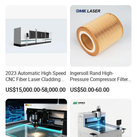
2023 Automatic High Speed
Ingersoll Rand High-
CNC Fiber Laser Cladding
Pressure Compressor Filter
Machine Price
Element Accessories for
US$15,000.00-58,000.00
US$50.00-60.00
Optimal Performance