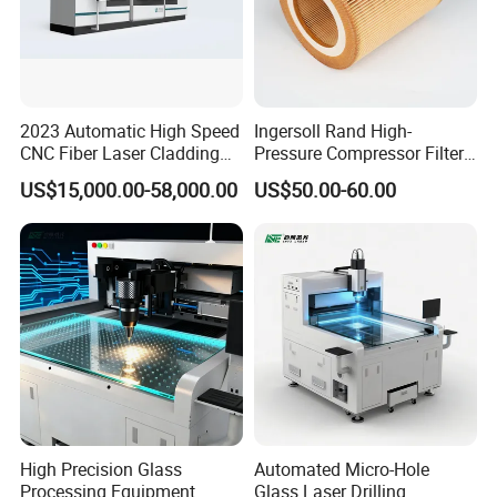
2023 Automatic High Speed
Ingersoll Rand High-
CNC Fiber Laser Cladding
Pressure Compressor Filter
Machine Price
Element Accessories for
US$15,000.00-58,000.00
US$50.00-60.00
Optimal Performance
High Precision Glass
Automated Micro-Hole
Processing Equipment
Glass Laser Drilling