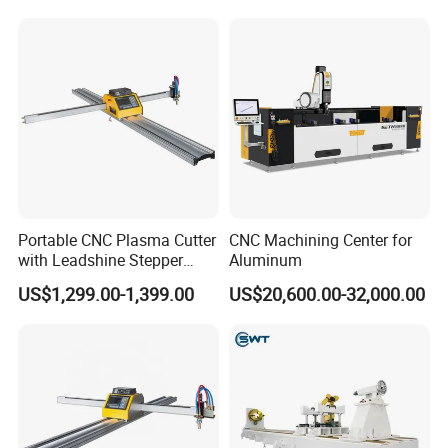
Portable CNC Plasma Cutter
CNC Machining Center for
with Leadshine Stepper
Aluminum
Motor, High Precision
US$1,299.00-1,399.00
US$20,600.00-32,000.00
Cutting