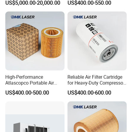
US$5,000.00-20,000.00
US$400.00-550.00
for Laser Equipments
High-Performance
Reliable Air Filter Cartridge
Atlascopco Portable Air
for Heavy-Duty Compressor
Compressor Oil Filter Pump
Systems
US$400.00-500.00
US$400.00-600.00