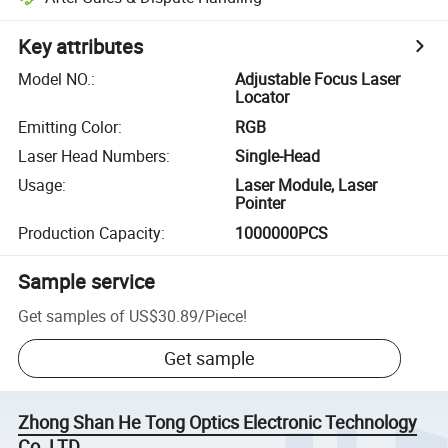
Key attributes
Model NO.
:
Adjustable Focus Laser
Locator
Emitting Color
:
RGB
Laser Head Numbers
:
Single-Head
Usage
:
Laser Module, Laser
Pointer
Production Capacity
:
1000000PCS
Sample service
Get samples of
US$30.89
/
Piece
!
Get sample
Zhong Shan He Tong Optics Electronic Technology
Co.,LTD