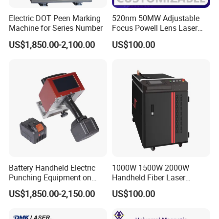
Electric DOT Peen Marking
520nm 50MW Adjustable
Machine for Series Number
Focus Powell Lens Laser
Locator Laser Module
US$1,850.00-2,100.00
US$100.00
Battery Handheld Electric
1000W 1500W 2000W
Punching Equipment on
Handheld Fiber Laser
Metal Workpiece
Welding Machine Laser
US$1,850.00-2,150.00
US$100.00
Welder