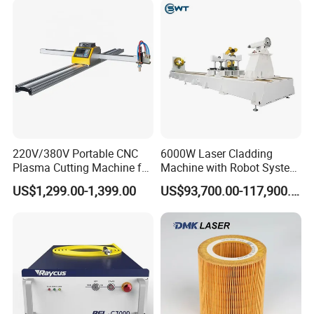
220V/380V Portable CNC
6000W Laser Cladding
Plasma Cutting Machine for
Machine with Robot System
Sheet Metal Fabrication
for Meatl Surface Cladding
US$1,299.00-1,399.00
US$93,700.00-117,900.00