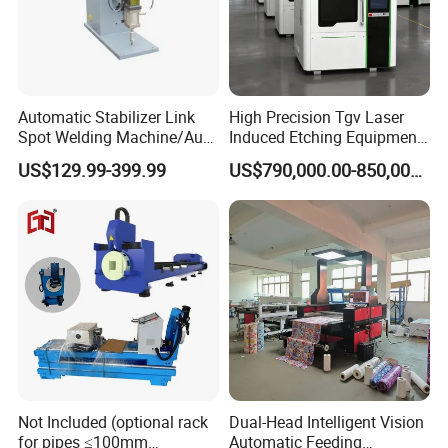
Automatic Stabilizer Link
High Precision Tgv Laser
Spot Welding Machine/Auto
Induced Etching Equipment
Link Housing Welder
for Advanced
US$129.99-399.99
US$790,000.00-850,000.00
Semiconductor & Display
Panel
Not Included (optional rack
Dual-Head Intelligent Vision
for pipes ≤100mm
Automatic Feeding