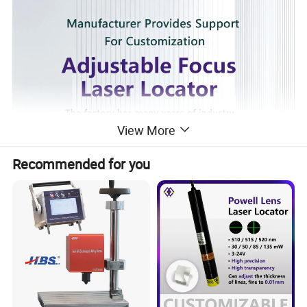
View More
Recommended for you