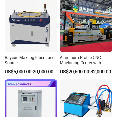
Raycus Max Ipg Fiber Laser
Aluminum Profile CNC
Source
Machining Center with
1500W/2000W/3000W/600
Laser Cutting
US$5,000.00-20,000.00
US$20,600.00-32,000.00
0W/12000W/20000W/3000
0W/60000W for Metal
Cutting, Welding & Cleaning