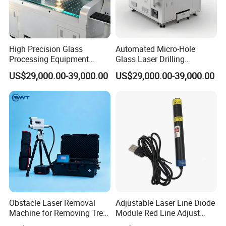
High Precision Glass
Automated Micro-Hole
Processing Equipment
Glass Laser Drilling
Laser Drilling Holes
Machine for Smartphone
US$29,000.00-39,000.00
US$29,000.00-39,000.00
Machine
Screens & Micro-LEDs
±0.02mm Precision
Obstacle Laser Removal
Adjustable Laser Line Diode
Machine for Removing Tree
Module Red Line Adjust
Kite
Focus