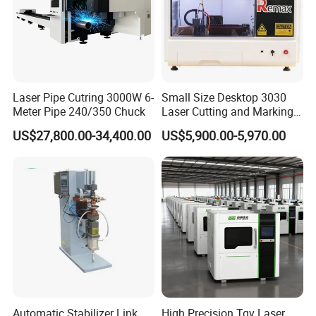
Laser Pipe Cutring 3000W 6-
Small Size Desktop 3030
Meter Pipe 240/350 Chuck
Laser Cutting and Marking
Machine
US$27,800.00-34,400.00
US$5,900.00-5,970.00
Automatic Stabilizer Link
High Precision Tgv Laser