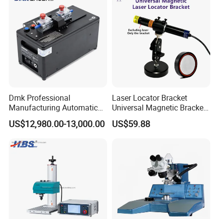
Dmk Professional
Laser Locator Bracket
Manufacturing Automatic
Universal Magnetic Bracket
Fusion Mechanical Fiber
360 ° Rotation at Any Angle
US$12,980.00-13,000.00
US$59.88
Splicer Fiber Mechanical
Splicer Optical Fiber Fusion
Splicer Fiber Optic Fusion
Splicer