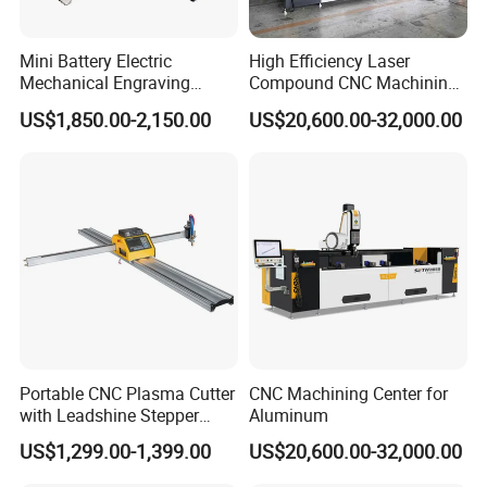
Mini Battery Electric
High Efficiency Laser
Mechanical Engraving
Compound CNC Machining
John Liu
Equipment
Center
US$1,850.00-2,150.00
US$20,600.00-32,000.00
Zhongshan HeTong Optics Electronic
Technology Co., Ltd.
5# Shentang 2nd Rd, Tanzhou, Zhongshan city,
Guangdong Pro.
Facebook:https://ht-laserlight.en.made-in-
china.com
Portable CNC Plasma Cutter
CNC Machining Center for
Web: http://ht-laserlight.en.made-in-china.com
with Leadshine Stepper
Aluminum
Motor, High Precision
US$1,299.00-1,399.00
US$20,600.00-32,000.00
Cutting