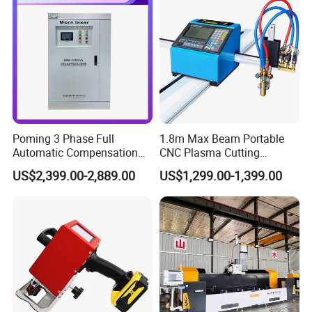
Poming 3 Phase Full
1.8m Max Beam Portable
Automatic Compensation
CNC Plasma Cutting
AC Power Voltage Stabilizer
Machine with 1-Year
US$2,399.00-2,889.00
US$1,299.00-1,399.00
150kVA
Warranty
220V/380V/400V/415V for
Laser Industry with LCD
Digtal Display Factory Price