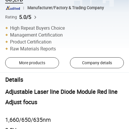
Manufacturer/Factory & Trading Company
5.0/5
Rating
High Repeat Buyers Choice
Management Certification
Product Certification
Raw Materials Reports
More products
Company details
Details
Adjustable Laser line Diode Module Red line
Adjust focus
1,660/650/635nm