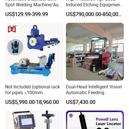
Spot Welding Machine/Auto
Induced Etching Equipment
Link Housing Welder
for Advanced
US$129.99-399.99
US$790,000.00-850,000.00
Semiconductor & Display
Panel
Not Included (optional rack
Dual-Head Intelligent Vision
for pipes ≤100mm
Automatic Feeding
diameter)
Panoramic Camera Laser
US$5,990.00-18,960.00
US$7,430.00
Fabric Cutting Machine