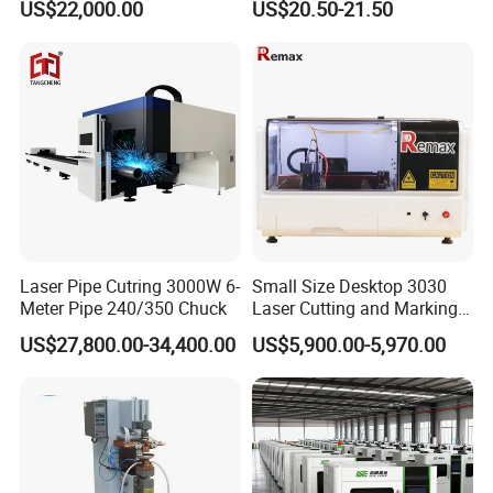
US$22,000.00
US$20.50-21.50
Laser Pipe Cutring 3000W 6-
Small Size Desktop 3030
Meter Pipe 240/350 Chuck
Laser Cutting and Marking
Machine
US$27,800.00-34,400.00
US$5,900.00-5,970.00