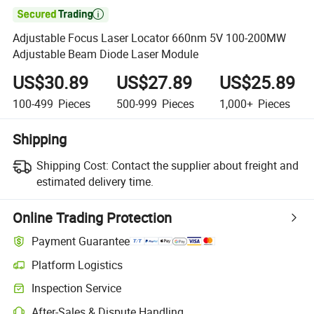

Adjustable Focus Laser Locator 660nm 5V 100-200MW
Adjustable Beam Diode Laser Module
US$30.89
US$27.89
US$25.89
100-499
Pieces
500-999
Pieces
1,000+
Pieces
Shipping
Shipping Cost:
Contact the supplier about freight and
estimated delivery time.
Online Trading Protection
Payment Guarantee
Platform Logistics
Inspection Service
After-Sales & Dispute Handling