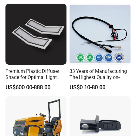
Premium Plastic Diffuser
33 Years of Manufacturing
Shade for Optimal Light
The Highest Quality on-
Enhancement
Demand Automotive
US$600.00-888.00
US$0.10-80.00
Medical Drones Consumer
Electronics Home Appliance
Industry Wiring Harness
Cable Wire