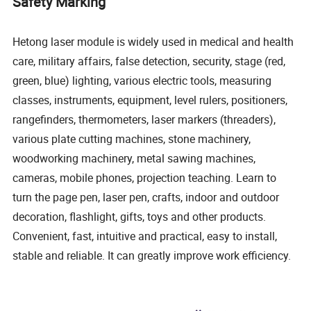
Safety Marking
Hetong laser module is widely used in medical and health
care, military affairs, false detection, security, stage (red,
green, blue) lighting, various electric tools, measuring
classes, instruments, equipment, level rulers, positioners,
rangefinders, thermometers, laser markers (threaders),
various plate cutting machines, stone machinery,
woodworking machinery, metal sawing machines,
cameras, mobile phones, projection teaching. Learn to
turn the page pen, laser pen, crafts, indoor and outdoor
decoration, flashlight, gifts, toys and other products.
Convenient, fast, intuitive and practical, easy to install,
stable and reliable. It can greatly improve work efficiency.