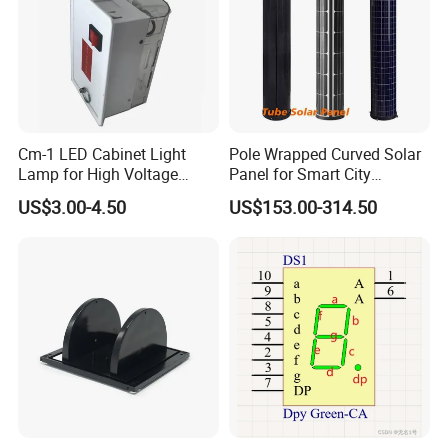
Cm-1 LED Cabinet Light
Pole Wrapped Curved Solar
Lamp for High Voltage
Panel for Smart City
Distribution Panel
Lighting with IP68
US$3.00-4.50
US$153.00-314.50
110/220V AC/DC