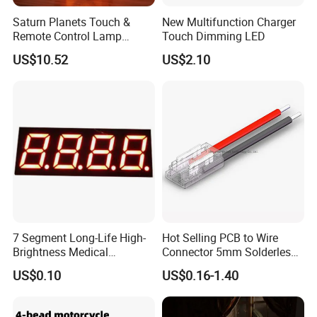
Saturn Planets Touch &
New Multifunction Charger
Remote Control Lamp
Touch Dimming LED
Mi25842
US$10.52
US$2.10
7 Segment Long-Life High-
Hot Selling PCB to Wire
Brightness Medical
Connector 5mm Solderless
Equipment Control LED
Cable Connector COB SMD
US$0.10
US$0.16-1.40
Digital Tube Panel
LED Strip Connector