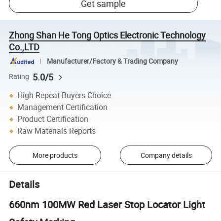
Get sample
Zhong Shan He Tong Optics Electronic Technology
Co.,LTD
Manufacturer/Factory & Trading Company
5.0/5
Rating
High Repeat Buyers Choice
Management Certification
Product Certification
Raw Materials Reports
More products
Company details
Details
660nm 100MW Red Laser Stop Locator Light