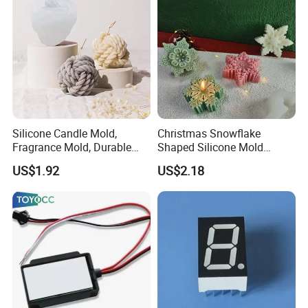
Silicone Candle Mold,
Christmas Snowflake
Fragrance Mold, Durable
Shaped Silicone Mold
and Washable Mi22905
Creative 3D Snowflake
US$1.92
US$2.18
Candle Mi22908