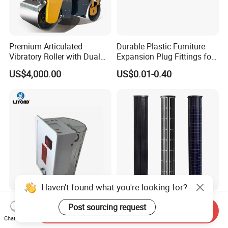
Premium Articulated
Durable Plastic Furniture
Vibratory Roller with Dual
Expansion Plug Fittings for
Drums for Paving
Versatile Use
US$4,000.00
US$0.01-0.40
Haven't found what you're looking for?
Cm-1 LED Cabinet Light
Pole Wrapped Curved Solar
Post sourcing request
Send Inquiry
Lamp for High Voltage
Panel for Smart City
Chat Now
Distribution Panel
Lighting with IP68