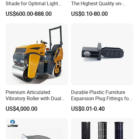
Shade for Optimal Light
The Highest Quality on-
Enhancement
Demand Automotive
US$600.00-888.00
US$0.10-80.00
Medical Drones Consumer
Electronics Home Appliance
Industry Wiring Harness
Cable Wire
Premium Articulated
Durable Plastic Furniture
Vibratory Roller with Dual
Expansion Plug Fittings for
Drums for Paving
Versatile Use
US$4,000.00
US$0.01-0.40