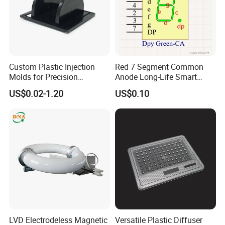
Custom Plastic Injection
Red 7 Segment Common
Molds for Precision
Anode Long-Life Smart
Manufacturing Solutions
Meter Digital Control Mini
US$0.02-1.20
US$0.10
Instrument Electronic
Counter LED Digital Tube
LVD Electrodeless Magnetic
Versatile Plastic Diffuser