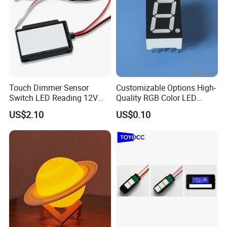
Touch Dimmer Sensor
Customizable Options High-
Switch LED Reading 12V
Quality RGB Color LED
LED Simple Smart
Digital Tube
US$2.10
US$0.10