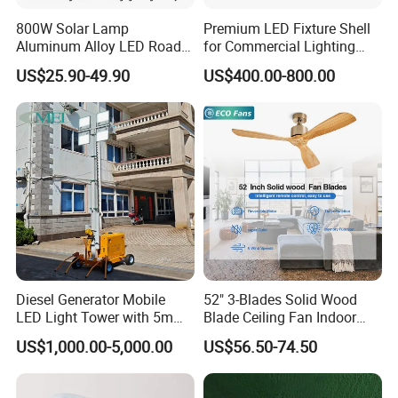
800W Solar Lamp
Premium LED Fixture Shell
Aluminum Alloy LED Road
for Commercial Lighting
Lamp Solar LED Flood Light
Solutions
US$25.90-49.90
US$400.00-800.00
Diesel Generator Mobile
52" 3-Blades Solid Wood
LED Light Tower with 5m
Blade Ceiling Fan Indoor
Mast Height
Decorative Hanging Fan
US$1,000.00-5,000.00
US$56.50-74.50
Without Light and Remote
Control