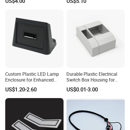
US$4.00
US$5.10
Headlight
Soap Mi22906
Custom Plastic LED Lamp
Durable Plastic Electrical
Enclosure for Enhanced
Switch Box Housing for
Lighting Solutions
Home Use
US$1.20-2.60
US$0.01-3.00