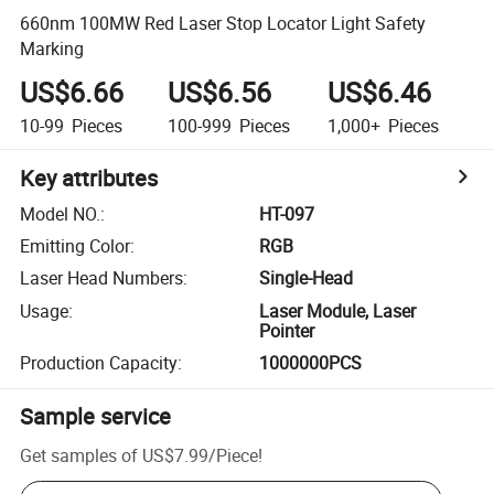
660nm 100MW Red Laser Stop Locator Light Safety
Marking
US$6.66
US$6.56
US$6.46
10-99
Pieces
100-999
Pieces
1,000+
Pieces
Key attributes
Model NO.
:
HT-097
Emitting Color
:
RGB
Laser Head Numbers
:
Single-Head
Usage
:
Laser Module, Laser
Pointer
Production Capacity
:
1000000PCS
Sample service
Get samples of
US$7.99
/
Piece
!