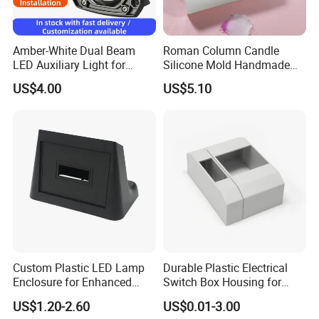
Amber-White Dual Beam
Roman Column Candle
LED Auxiliary Light for
Silicone Mold Handmade
Offroad Motorcycle LED
DIY Baking Molds Plaster
US$4.00
US$5.10
Headlight
Soap Mi22906
Custom Plastic LED Lamp
Durable Plastic Electrical
Enclosure for Enhanced
Switch Box Housing for
Lighting Solutions
Home Use
US$1.20-2.60
US$0.01-3.00