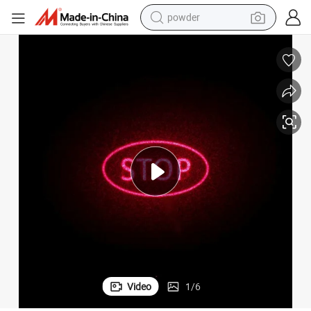
powder
electric car
electric tricycle
basketball shoe
smart phone
running shoe
shoulder bag
wheel loader
Video
1
/
6