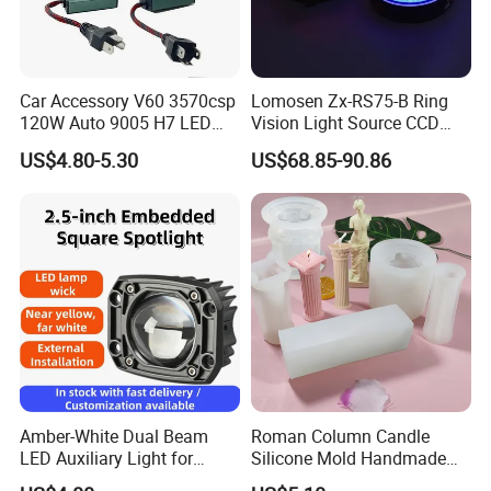
Car Accessory V60 3570csp
Lomosen Zx-RS75-B Ring
120W Auto 9005 H7 LED
Vision Light Source CCD
Headlight Bulb
Detection Lighting LED
US$4.80-5.30
US$68.85-90.86
Light Red, Green, Blue and
White Colors Available
Amber-White Dual Beam
Roman Column Candle
LED Auxiliary Light for
Silicone Mold Handmade
Offroad Motorcycle LED
DIY Baking Molds Plaster