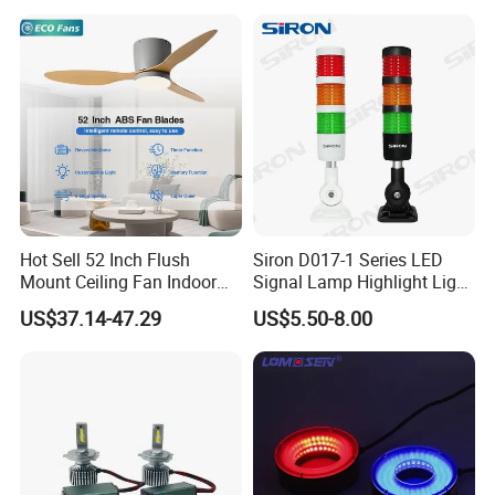
Hot Sell 52 Inch Flush
Siron D017-1 Series LED
Mount Ceiling Fan Indoor
Signal Lamp Highlight Light
Use with Integrated Light
Beads
US$37.14-47.29
US$5.50-8.00
Fan