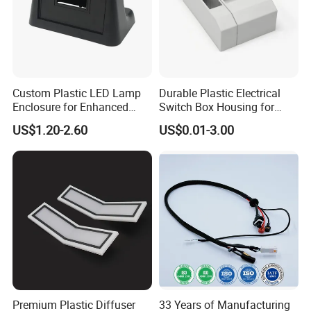
Custom Plastic LED Lamp
Durable Plastic Electrical
Enclosure for Enhanced
Switch Box Housing for
Lighting Solutions
Home Use
US$1.20-2.60
US$0.01-3.00
Premium Plastic Diffuser
33 Years of Manufacturing