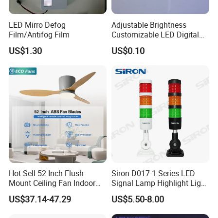
LED Mirro Defog
Adjustable Brightness
Film/Antifog Film
Customizable LED Digital
Display for Any Use
US$1.30
US$0.10
Hot Sell 52 Inch Flush
Siron D017-1 Series LED
Mount Ceiling Fan Indoor
Signal Lamp Highlight Light
Use with Integrated Light
Beads
US$37.14-47.29
US$5.50-8.00
Fan