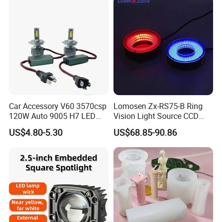
Car Accessory V60 3570csp
Lomosen Zx-RS75-B Ring
120W Auto 9005 H7 LED
Vision Light Source CCD
Headlight Bulb
Detection Lighting LED
US$4.80-5.30
US$68.85-90.86
Light Red, Green, Blue and
White Colors Available