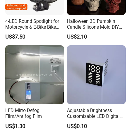
4-LED Round Spotlight for
Halloween 3D Pumpkin
Motorcycle & E-Bike Bike
Candle Silicone Mold DIY
Light LED
Art Craft Soap Making
US$7.50
US$2.10
Mi22915
LED Mirro Defog
Adjustable Brightness
Film/Antifog Film
Customizable LED Digital
Display for Any Use
US$1.30
US$0.10