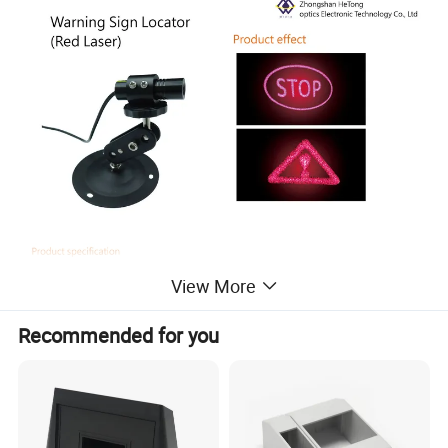
View More
Recommended for you