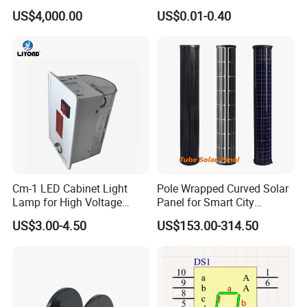
Drums for Paving
Versatile Use
US$4,000.00
US$0.01-0.40
Cm-1 LED Cabinet Light
Pole Wrapped Curved Solar
Lamp for High Voltage
Panel for Smart City
Distribution Panel
Lighting with IP68
US$3.00-4.50
US$153.00-314.50
110/220V AC/DC