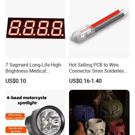
7 Segment Long-Life High-
Hot Selling PCB to Wire
Brightness Medical
Connector 5mm Solderless
Equipment Control LED
Cable Connector COB SMD
US$0.10
US$0.16-1.40
Digital Tube Panel
LED Strip Connector