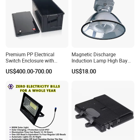
Contact info:
John Liu
Premium PP Electrical
Magnetic Discharge
Switch Enclosure with
Induction Lamp High Bay
Superior Chemical
Light
US$400.00-700.00
US$18.00
Zhongshan HeTong Optics Electronic
Resistance
Technology Co., Ltd.
5# Shentang 2nd Rd, Tanzhou, Zhongshan city,
Guangdong Pro.
Facebook:https://ht-laserlight.en.made-in-
china.com
Web: http://ht-laserlight.en.made-in-china.com