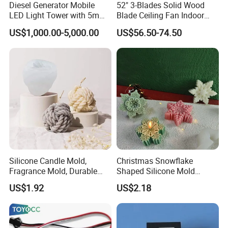
Diesel Generator Mobile
52" 3-Blades Solid Wood
LED Light Tower with 5m
Blade Ceiling Fan Indoor
Mast Height
Decorative Hanging Fan
US$1,000.00-5,000.00
US$56.50-74.50
Without Light and Remote
Control
Silicone Candle Mold,
Christmas Snowflake
Fragrance Mold, Durable
Shaped Silicone Mold
and Washable Mi22905
Creative 3D Snowflake
US$1.92
US$2.18
Candle Mi22908