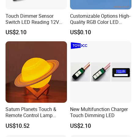
Touch Dimmer Sensor
Customizable Options High-
Switch LED Reading 12V
Quality RGB Color LED
LED Simple Smart
Digital Tube
US$2.10
US$0.10
Saturn Planets Touch &
New Multifunction Charger
Remote Control Lamp
Touch Dimming LED
Mi25842
US$10.52
US$2.10