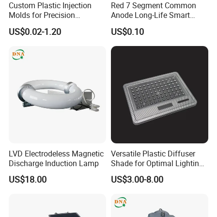
Custom Plastic Injection
Red 7 Segment Common
Molds for Precision
Anode Long-Life Smart
Manufacturing Solutions
Meter Digital Control Mini
US$0.02-1.20
US$0.10
Instrument Electronic
Counter LED Digital Tube
LVD Electrodeless Magnetic
Versatile Plastic Diffuser
Discharge Induction Lamp
Shade for Optimal Lighting
Effects
US$18.00
US$3.00-8.00