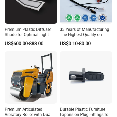
Premium Plastic Diffuser
33 Years of Manufacturing
Shade for Optimal Light
The Highest Quality on-
Enhancement
Demand Automotive
US$600.00-888.00
US$0.10-80.00
Medical Drones Consumer
Electronics Home Appliance
Industry Wiring Harness
Cable Wire
Premium Articulated
Durable Plastic Furniture
Vibratory Roller with Dual
Expansion Plug Fittings for