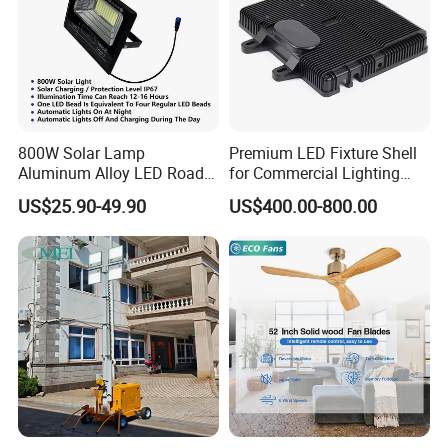
800W Solar Lamp
Premium LED Fixture Shell
Aluminum Alloy LED Road
for Commercial Lighting
Lamp Solar LED Flood Light
Solutions
US$25.90-49.90
US$400.00-800.00