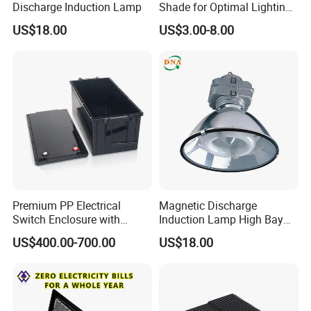
Discharge Induction Lamp
Shade for Optimal Lighting
Effects
US$18.00
US$3.00-8.00
Premium PP Electrical
Magnetic Discharge
Switch Enclosure with
Induction Lamp High Bay
Superior Chemical
Light
US$400.00-700.00
US$18.00
Resistance