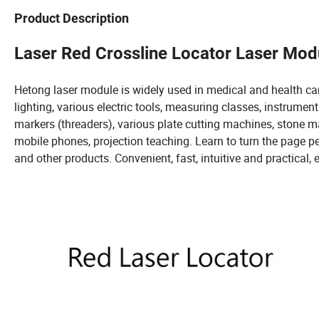
Product Description
Laser Red Crossline Locator Laser Mo
Hetong laser module is widely used in medical and health care, 
lighting, various electric tools, measuring classes, instrument
markers (threaders), various plate cutting machines, stone
mobile phones, projection teaching. Learn to turn the page pen,
and other products. Convenient, fast, intuitive and practical, e