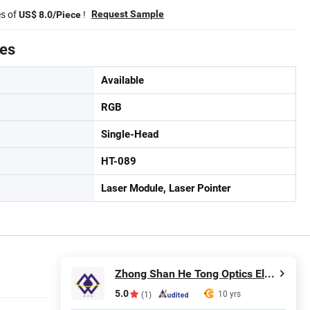
es of
!
Request Sample
US$ 8.0/Piece
tes
Available
RGB
Single-Head
HT-089
Laser Module, Laser Pointer
Zhong Shan He Tong Optics Electronic Technology Co.,LTD
5.0
10 yrs
(1)