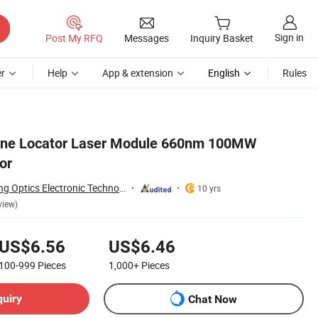
Sign in
Post My RFQ
Messages
Inquiry Basket
r
Help
App & extension
English
Rules
line Locator Laser Module 660nm 100MW
or
Zhong Shan He Tong Optics Electronic Technology Co.,LTD
10 yrs
view)
US$6.56
US$6.46
100-999
Pieces
1,000+
Pieces
quiry
Chat Now