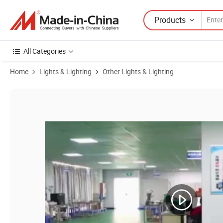
Products
All Categories
Home
Lights & Lighting
Other Lights & Lighting
Product Images of Laser Red Crossline Locator Laser Module 660nm