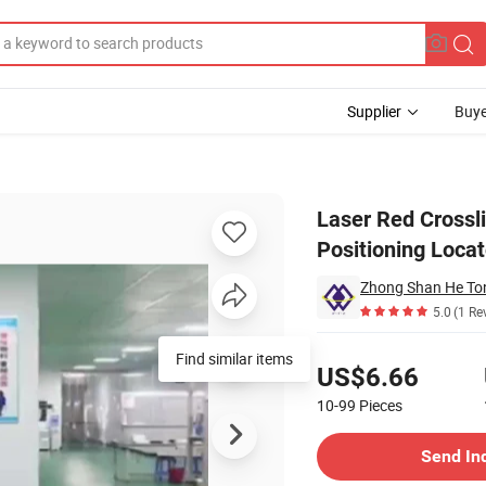
Supplier
Buye
 100MW Positioning Locator
Laser Red Cross
Positioning Locat
5.0
(1 Re
Pricing
Find similar items
US$6.66
10-99
Pieces
Contact Supplier
Send In