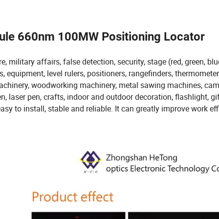
dule 660nm 100MW Positioning Locator
military affairs, false detection, security, stage (red, green, blu
s, equipment, level rulers, positioners, rangefinders, thermometer
 machinery, woodworking machinery, metal sawing machines, cam
 laser pen, crafts, indoor and outdoor decoration, flashlight, gif
asy to install, stable and reliable. It can greatly improve work eff