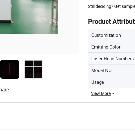
Still deciding? Get sampl
Product Attribu
Customization
Emitting Color
Laser Head Numbers
Model NO.
Usage
pare
View More