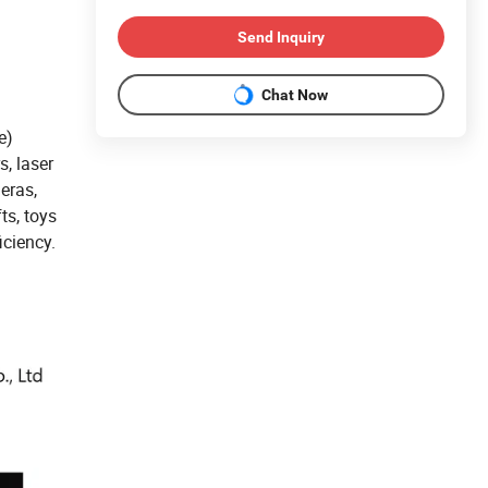
Send Inquiry
Chat Now
e)
s, laser
eras,
ts, toys
iciency.