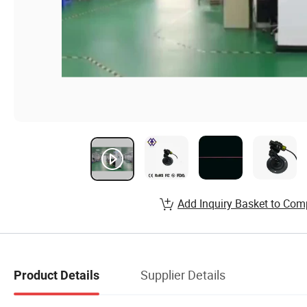
Add Inquiry Basket to Com
Supplier Details
Product Details