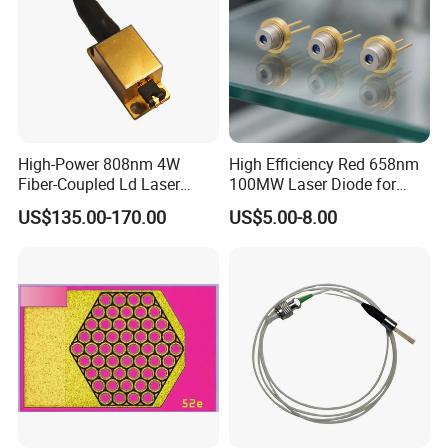
High-Power 808nm 4W
High Efficiency Red 658nm
Fiber-Coupled Ld Laser
100MW Laser Diode for
Diode for Industrial, Laser
Positioning
US$135.00-170.00
US$5.00-8.00
Engraving, Pumping &
(GH06P25A2CC)
Medical Aesthetic
Applications