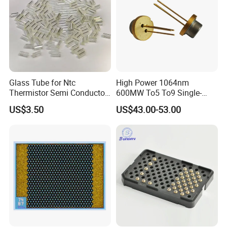
Glass Tube for Ntc
High Power 1064nm
Thermistor Semi Conductor
600MW To5 To9 Single-
Device Do-41
Mode Cw Ld Laser Diode for
US$3.50
US$43.00-53.00
Industrial, Laser Engraving,
Pumping & Medical
Aesthetic Applications