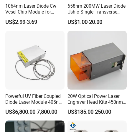
1064nm Laser Diode Cw
658nm 200MW Laser Diode
Vcsel Chip Module for
Ushio Single Transverse
Biometrics and Biomedical
Mode 5.6mm
US$2.99-3.69
US$1.00-20.00
Uses
Powerful UV Fiber Coupled
20W Optical Power Laser
Diode Laser Module 405nm
Engraver Head Kits 450nm
100W Laser for Direct Laser
20W Laser Module for Laser
US$6,800.00-7,800.00
US$185.00-250.00
Imaging
Cutting