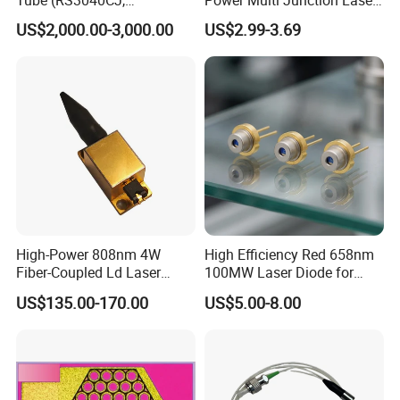
RS3060CJ)
Diode of Cw Vcsel Array
US$2,000.00-3,000.00
US$2.99-3.69
Chip
High-Power 808nm 4W
High Efficiency Red 658nm
Fiber-Coupled Ld Laser
100MW Laser Diode for
Diode for Industrial, Laser
Positioning
US$135.00-170.00
US$5.00-8.00
Engraving, Pumping &
(GH06P25A2CC)
Medical Aesthetic
Applications