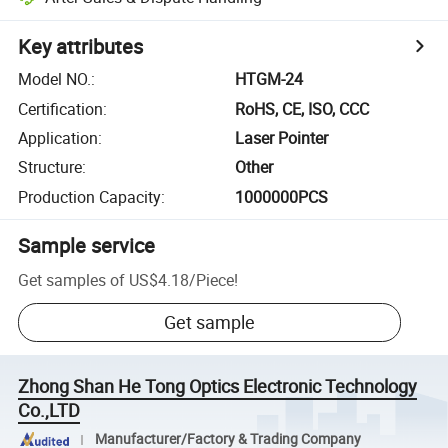
Key attributes
Model NO.
:
HTGM-24
Certification
:
RoHS, CE, ISO, CCC
Application
:
Laser Pointer
Structure
:
Other
Production Capacity
:
1000000PCS
Sample service
Get samples of
US$4.18
/
Piece
!
Get sample
Zhong Shan He Tong Optics Electronic Technology
Co.,LTD
Manufacturer/Factory & Trading Company