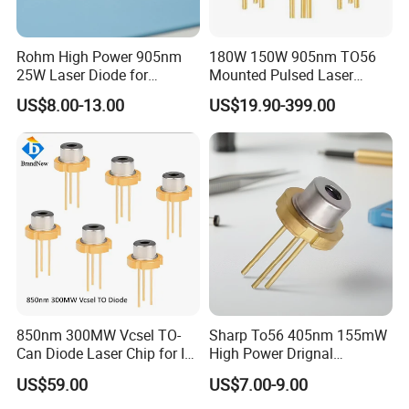
Rohm High Power 905nm
180W 150W 905nm TO56
25W Laser Diode for
Mounted Pulsed Laser
Scientific Research Laser
Diode forlaser sensing
US$8.00-13.00
US$19.90-399.00
Light
850nm 300MW Vcsel TO-
Sharp To56 405nm 155mW
Can Diode Laser Chip for IR
High Power Drignal
illuminator
Package Laser Diode
US$59.00
US$7.00-9.00
Electronic Components