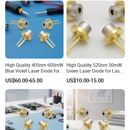
High Quality 405nm 600mW
High Quality 520nm 50mW
Blue Violet Laser Diode for
Green Laser Diode for Laser
Laser Sensor
Pointer
US$60.00-65.00
US$10.00-15.00