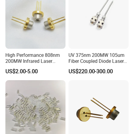
Contact info:
High Performance 808nm
UV 375nm 200MW 105um
200MW Infrared Laser
Fiber Coupled Diode Laser
John Liu
Diode (QL80R4S-
Module for PCB Exposure
US$2.00-5.00
US$220.00-300.00
A/B/C/D/E-Z5)
Zhongshan HeTong Optics Electronic
Technology Co., Ltd.
5# Shentang 2nd Rd, Tanzhou, Zhongshan city,
Guangdong Pro.
Facebook:https://ht-laserlight.en.made-in-