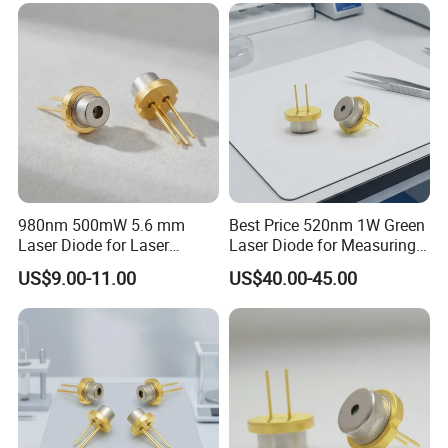
980nm 500mW 5.6 mm
Best Price 520nm 1W Green
Laser Diode for Laser
Laser Diode for Measuring
Sensor
Equipment (GH05C01B9G)
US$9.00-11.00
US$40.00-45.00