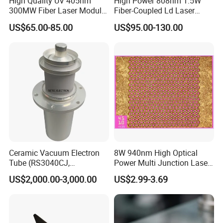
High Quality UV 405nm
High Power 808nm 1.5W
300MW Fiber Laser Module
Fiber-Coupled Ld Laser
for Ldi
Diode for Industrial, Laser
US$65.00-85.00
US$95.00-130.00
Engraving, Pumping &
Medical Aesthetic
Applications
Ceramic Vacuum Electron
8W 940nm High Optical
Tube (RS3040CJ,
Power Multi Junction Laser
RS3060CJ)
Diode of Cw Vcsel Array
US$2,000.00-3,000.00
US$2.99-3.69
Chip