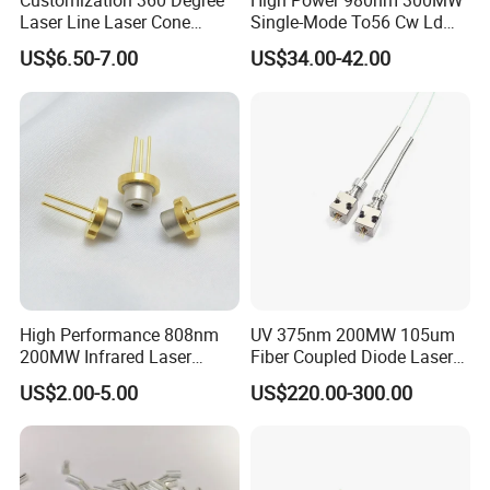
Customization 360 Degree
High Power 980nm 300MW
Laser Line Laser Cone
Single-Mode To56 Cw Ld
Module Green Beam
Laser Diode for Industrial,
US$6.50-7.00
US$34.00-42.00
Laser Engraving, Pumping &
Medical Aesthetic
Applications
High Performance 808nm
UV 375nm 200MW 105um
200MW Infrared Laser
Fiber Coupled Diode Laser
Diode (QL80R4S-
Module for PCB Exposure
US$2.00-5.00
US$220.00-300.00
A/B/C/D/E-Z5)