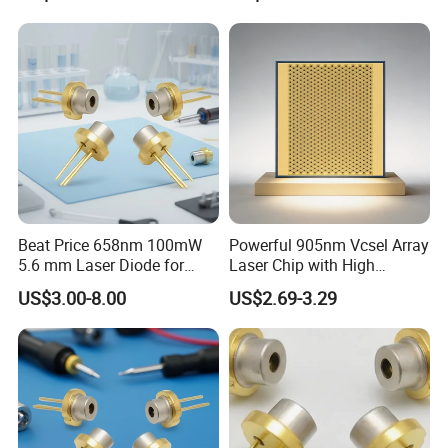
Beat Price 658nm 100mW
Powerful 905nm Vcsel Array
5.6 mm Laser Diode for
Laser Chip with High
Laser Light (ML101J25-G)
Efficiency Operation
US$3.00-8.00
US$2.69-3.29