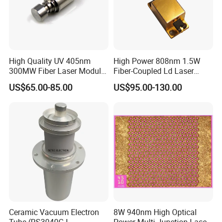
High Quality UV 405nm
High Power 808nm 1.5W
300MW Fiber Laser Module
Fiber-Coupled Ld Laser
for Ldi
Diode for Industrial, Laser
US$65.00-85.00
US$95.00-130.00
Engraving, Pumping &
Medical Aesthetic
Applications
Ceramic Vacuum Electron
8W 940nm High Optical
Tube (RS3040CJ,
Power Multi Junction Laser