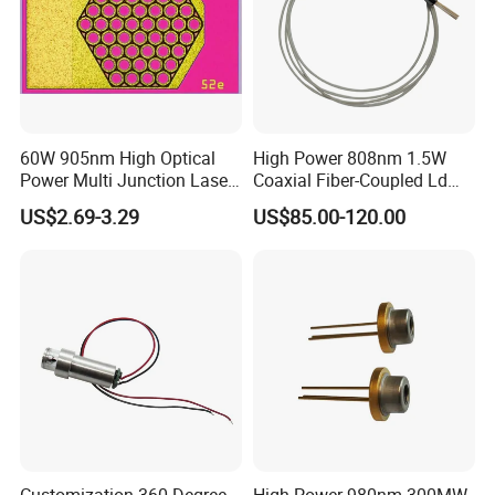
60W 905nm High Optical
High Power 808nm 1.5W
Power Multi Junction Laser
Coaxial Fiber-Coupled Ld
Diode Cw Vcsel Chip
Laser Diode for Industrial,
US$2.69-3.29
US$85.00-120.00
Laser Engraving, Pumping &
Medical Aesthetic
Applications