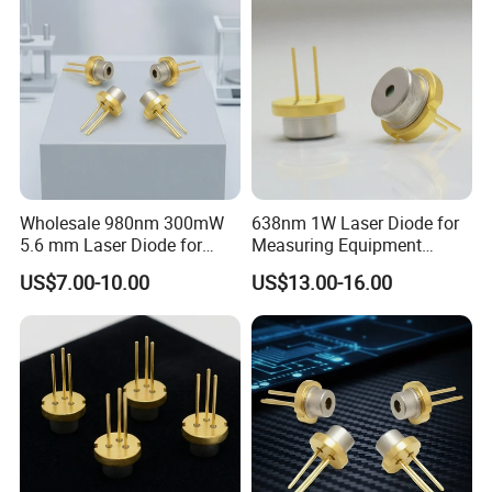
Wholesale 980nm 300mW
638nm 1W Laser Diode for
5.6 mm Laser Diode for
Measuring Equipment
Laser Projection
(HL63373HD)
US$7.00-10.00
US$13.00-16.00