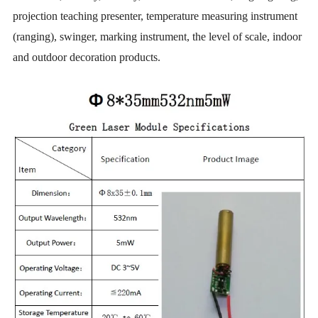
projection teaching presenter, temperature measuring instrument
(ranging), swinger, marking instrument, the level of scale, indoor
and outdoor decoration products.