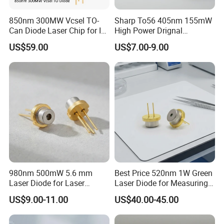
850nm 300MW Vcsel TO-
Sharp To56 405nm 155mW
Can Diode Laser Chip for IR
High Power Drignal
illuminator
Package Laser Diode
US$59.00
US$7.00-9.00
Electronic Components
980nm 500mW 5.6 mm
Best Price 520nm 1W Green
Laser Diode for Laser
Laser Diode for Measuring
Sensor
Equipment (GH05C01B9G)
US$9.00-11.00
US$40.00-45.00