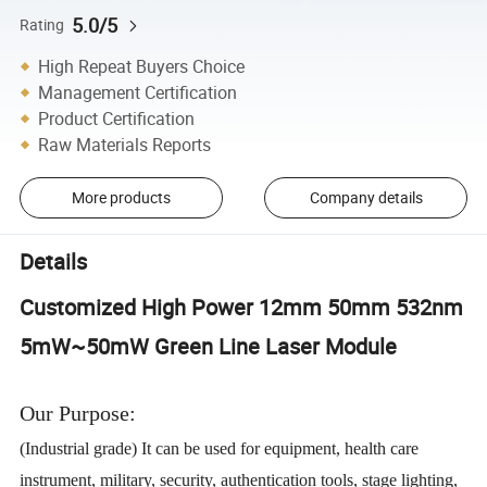
5.0/5
Rating
High Repeat Buyers Choice
Management Certification
Product Certification
Raw Materials Reports
More products
Company details
Details
Customized High Power 12mm 50mm 532nm
5mW~50mW Green Line Laser Module
Our Purpose:
(Industrial grade) It can be used for equipment, health care
instrument, military, security, authentication tools, stage lighting,