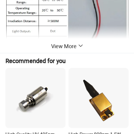
View More
Recommended for you