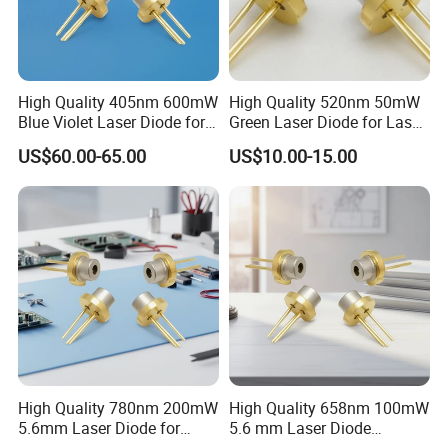
High Quality 405nm 600mW
High Quality 520nm 50mW
Blue Violet Laser Diode for
Green Laser Diode for Laser
Laser Sensor
Pointer
US$60.00-65.00
US$10.00-15.00
High Quality 780nm 200mW
High Quality 658nm 100mW
5.6mm Laser Diode for
5.6 mm Laser Diode
Laser Sensor
(ML101J25-G)