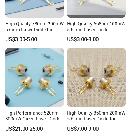
High Quality 780nm 200mW
High Quality 658nm 100mW
5.6mm Laser Diode for
5.6 mm Laser Diode
Laser Sensor
(ML101J25-G)
US$3.00-5.00
US$3.00-8.00
High Performance 520nm
High Quality 850nm 200mW
300mW Green Laser Diode
5.6 mm Laser Diode for
(GH0523AD2G)
Laser Sensor (QL85R6S-
US$21.00-25.00
US$7.00-9.00
A/B/C/D)