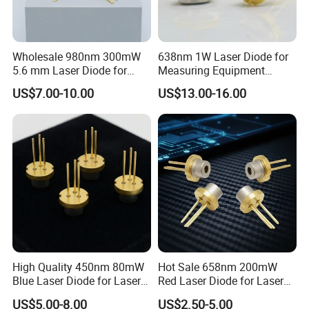
Wholesale 980nm 300mW
638nm 1W Laser Diode for
5.6 mm Laser Diode for
Measuring Equipment
Laser Projection
(HL63373HD)
US$7.00-10.00
US$13.00-16.00
High Quality 450nm 80mW
Hot Sale 658nm 200mW
Blue Laser Diode for Laser
Red Laser Diode for Laser
Positioning
Pointer
US$5.00-8.00
US$2.50-5.00