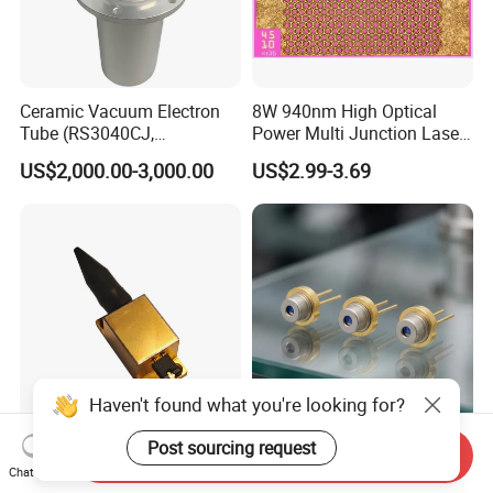
Ceramic Vacuum Electron
8W 940nm High Optical
Tube (RS3040CJ,
Power Multi Junction Laser
RS3060CJ)
Diode of Cw Vcsel Array
US$2,000.00-3,000.00
US$2.99-3.69
Chip
Haven't found what you're looking for?
High-Power 808nm 4W
High Efficiency Red 658nm
Post sourcing request
Send Inquiry
Fiber-Coupled Ld Laser
100MW Laser Diode for
Chat Now
Diode for Industrial, Laser
Positioning