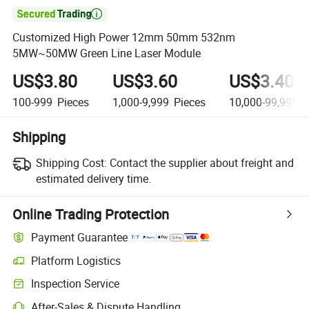

Customized High Power 12mm 50mm 532nm
5MW~50MW Green Line Laser Module
US$3.80
US$3.60
US$3.40
100-999
Pieces
1,000-9,999
Pieces
10,000-99,999
P
Shipping
Shipping Cost:
Contact the supplier about freight and
estimated delivery time.
Online Trading Protection
Payment Guarantee
Platform Logistics
Inspection Service
After-Sales & Dispute Handling