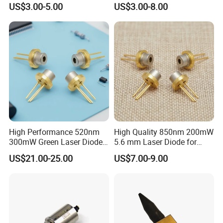
US$3.00-5.00
US$3.00-8.00
High Performance 520nm
High Quality 850nm 200mW
300mW Green Laser Diode
5.6 mm Laser Diode for
(GH0523AD2G)
Laser Sensor (QL85R6S-
US$21.00-25.00
US$7.00-9.00
A/B/C/D)