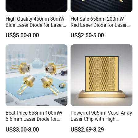
High Quality 450nm 80mW
Hot Sale 658nm 200mW
Blue Laser Diode for Laser
Red Laser Diode for Laser
Positioning
Pointer
US$5.00-8.00
US$2.50-5.00
Beat Price 658nm 100mW
Powerful 905nm Vcsel Array
5.6 mm Laser Diode for
Laser Chip with High
Laser Light (ML101J25-G)
Efficiency Operation
US$3.00-8.00
US$2.69-3.29