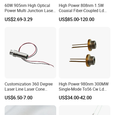
60W 905nm High Optical
High Power 808nm 1.5W
Power Multi Junction Laser
Coaxial Fiber-Coupled Ld
Diode Cw Vcsel Chip
Laser Diode for Industrial,
US$2.69-3.29
US$85.00-120.00
Laser Engraving, Pumping &
Medical Aesthetic
Applications
Customization 360 Degree
High Power 980nm 300MW
Laser Line Laser Cone
Single-Mode To56 Cw Ld
Module Green Beam
Laser Diode for Industrial,
US$6.50-7.00
US$34.00-42.00
Laser Engraving, Pumping &
Medical Aesthetic
Applications