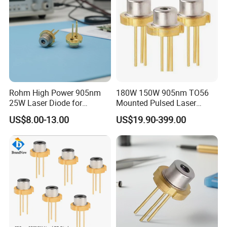
Rohm High Power 905nm
180W 150W 905nm TO56
25W Laser Diode for
Mounted Pulsed Laser
Scientific Research Laser
Diode forlaser sensing
US$8.00-13.00
US$19.90-399.00
Light