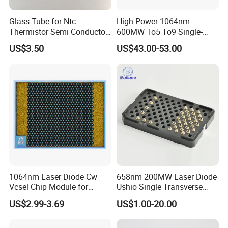
china.com
Glass Tube for Ntc
High Power 1064nm
Web: http://ht-laserlight.en.made-in-china.com
Thermistor Semi Conductor
600MW To5 To9 Single-
Device Do-41
Mode Cw Ld Laser Diode for
US$3.50
US$43.00-53.00
Industrial, Laser Engraving,
Pumping & Medical
Aesthetic Applications
1064nm Laser Diode Cw
658nm 200MW Laser Diode
Vcsel Chip Module for
Ushio Single Transverse
Biometrics and Biomedical
Mode 5.6mm
US$2.99-3.69
US$1.00-20.00
Uses