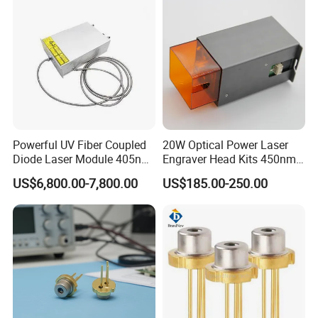
Powerful UV Fiber Coupled
20W Optical Power Laser
Diode Laser Module 405nm
Engraver Head Kits 450nm
100W Laser for Direct Laser
20W Laser Module for Laser
US$6,800.00-7,800.00
US$185.00-250.00
Imaging
Cutting