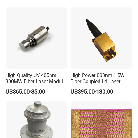
High Quality UV 405nm
High Power 808nm 1.5W
300MW Fiber Laser Module
Fiber-Coupled Ld Laser
for Ldi
Diode for Industrial, Laser
US$65.00-85.00
US$95.00-130.00
Engraving, Pumping &
Medical Aesthetic
Applications