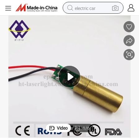
electric car
wheel loader
motorcycle
pullover hoody
running shoe
dirt bike
electric bike
smart phone
Video
1
/
6