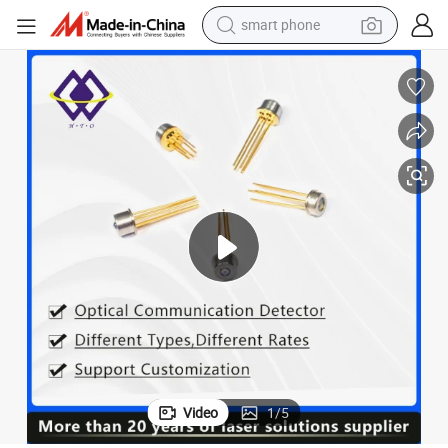
smart phone
man watch
earbud
in ear headphone
electric car
electric tricycle
shoulder bag
reagent
Video
1
/
5