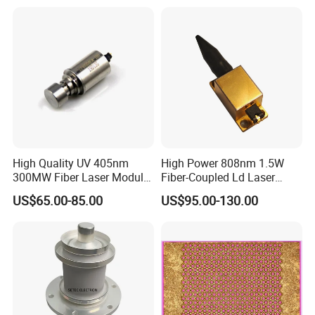
High Quality UV 405nm
High Power 808nm 1.5W
300MW Fiber Laser Module
Fiber-Coupled Ld Laser
for Ldi
Diode for Industrial, Laser
US$65.00-85.00
US$95.00-130.00
Engraving, Pumping &
Medical Aesthetic
Applications