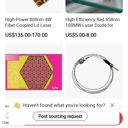
High-Power 808nm 4W
High Efficiency Red 658nm
Fiber-Coupled Ld Laser
100MW Laser Diode for
Diode for Industrial, Laser
Positioning
US$135.00-170.00
US$5.00-8.00
Engraving, Pumping &
(GH06P25A2CC)
Medical Aesthetic
Applications
Haven't found what you're looking for?
60W 905nm High Optical
High Power 808nm 1.5W
Power Multi Junction Laser
Coaxial Fiber-Coupled Ld
Post sourcing request
Send Inquiry
Diode Cw Vcsel Chip
Laser Diode for Industrial,
US$2.69-3.29
US$85.00-120.00
Chat Now
Laser Engraving, Pumping &