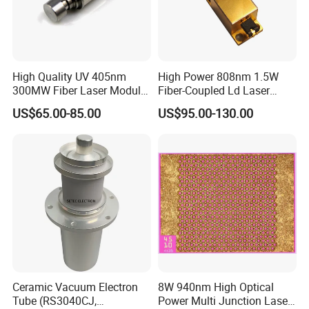
High Quality UV 405nm
High Power 808nm 1.5W
300MW Fiber Laser Module
Fiber-Coupled Ld Laser
for Ldi
Diode for Industrial, Laser
US$65.00-85.00
US$95.00-130.00
Engraving, Pumping &
Medical Aesthetic
Applications
Ceramic Vacuum Electron
8W 940nm High Optical
Tube (RS3040CJ,
Power Multi Junction Laser