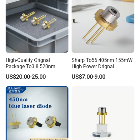
High-Quality Orignal
Sharp To56 405nm 155mW
Package To3.8 520nm
High Power Drignal
140MW Laser Diode
Package Laser Diode
US$20.00-25.00
US$7.00-9.00
Electronic Components