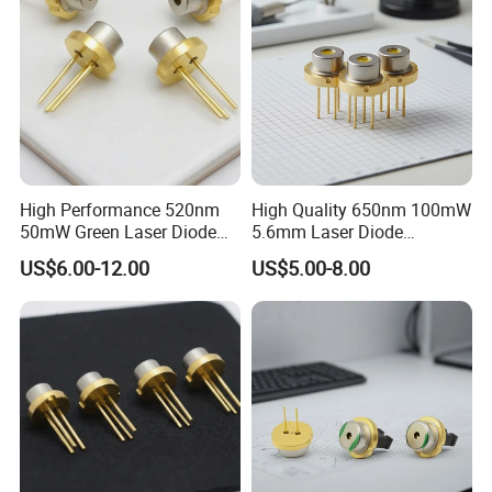
High Performance 520nm
High Quality 650nm 100mW
50mW Green Laser Diode
5.6mm Laser Diode
for Measuring Equipment
(GH06P25A2CC)
US$6.00-12.00
US$5.00-8.00
(PLT5 520)