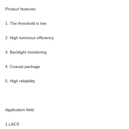
Product features:
1. The threshold is low
2. High luminous efficiency
3. Backlight monitoring
4. Coaxial package
5. High reliability
Application field:
1.LACS