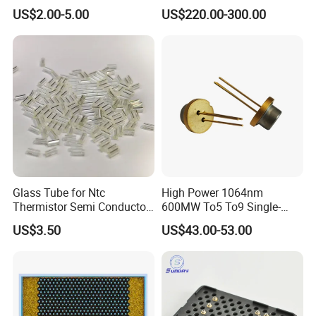
Diode (QL80R4S-
Module for PCB Exposure
US$2.00-5.00
US$220.00-300.00
A/B/C/D/E-Z5)
Glass Tube for Ntc
High Power 1064nm
Thermistor Semi Conductor
600MW To5 To9 Single-
Device Do-41
Mode Cw Ld Laser Diode for
US$3.50
US$43.00-53.00
Industrial, Laser Engraving,
Pumping & Medical
Aesthetic Applications