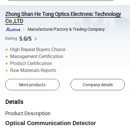
Zhong Shan He Tong Optics Electronic Technology
Co.,LTD
Manufacturer/Factory & Trading Company
5.0/5
Rating
High Repeat Buyers Choice
Management Certification
Product Certification
Raw Materials Reports
More products
Company details
Details
Product Description
Optical Communication Detector