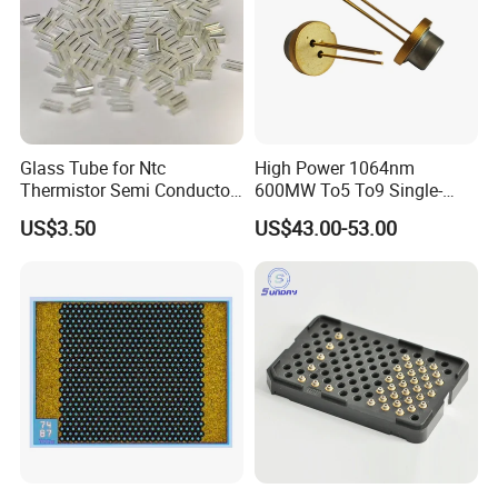
Glass Tube for Ntc
High Power 1064nm
Thermistor Semi Conductor
600MW To5 To9 Single-
Device Do-41
Mode Cw Ld Laser Diode for
US$3.50
US$43.00-53.00
Industrial, Laser Engraving,
Pumping & Medical
Aesthetic Applications