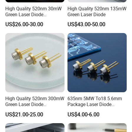
High Quality 520nm 30mW
High Quality 520nm 135mW
Green Laser Diode
Green Laser Diode
(GH05230H2K)
US$26.00-30.00
US$43.00-50.00
High Quality 520nm 300mW
635nm 5MW To18 5.6mm
Green Laser Diode
Package Laser Diode
(GH0523AD2G)
(RLD63NZC5)
US$21.00-25.00
US$4.00-6.00