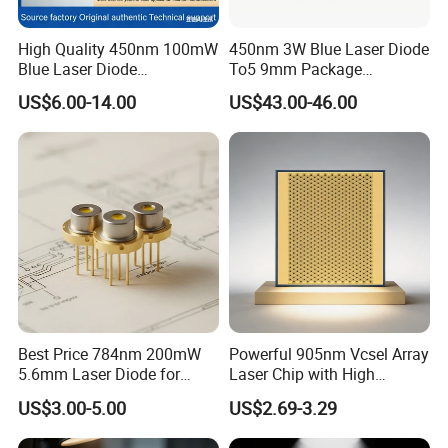
High Quality 450nm 100mW
450nm 3W Blue Laser Diode
Blue Laser Diode
To5 9mm Package
(PLT5450GB)
(PLPT9450LA_E)
US$6.00-14.00
US$43.00-46.00
Best Price 784nm 200mW
Powerful 905nm Vcsel Array
5.6mm Laser Diode for
Laser Chip with High
Laser Sensor
Efficiency Operation
US$3.00-5.00
US$2.69-3.29