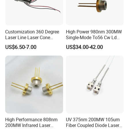
Customization 360 Degree
High Power 980nm 300MW
Laser Line Laser Cone
Single-Mode To56 Cw Ld
Module Green Beam
Laser Diode for Industrial,
US$6.50-7.00
US$34.00-42.00
Laser Engraving, Pumping &
Medical Aesthetic
Applications
High Performance 808nm
UV 375nm 200MW 105um
200MW Infrared Laser
Fiber Coupled Diode Laser