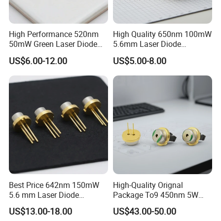
High Performance 520nm
High Quality 650nm 100mW
50mW Green Laser Diode
5.6mm Laser Diode
for Measuring Equipment
(GH06P25A2CC)
US$6.00-12.00
US$5.00-8.00
(PLT5 520)
Best Price 642nm 150mW
High-Quality Orignal
5.6 mm Laser Diode
Package To9 450nm 5W
(GH0641FA2G)
Laser Diode for Laser Light
US$13.00-18.00
US$43.00-50.00