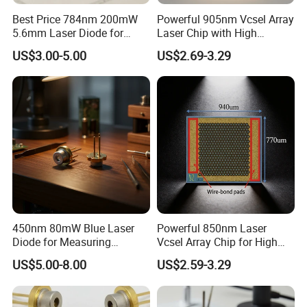
Best Price 784nm 200mW
Powerful 905nm Vcsel Array
5.6mm Laser Diode for
Laser Chip with High
Laser Sensor
Efficiency Operation
US$3.00-5.00
US$2.69-3.29
450nm 80mW Blue Laser
Powerful 850nm Laser
Diode for Measuring
Vcsel Array Chip for High
Equipment (PLT5450B)
Efficiency Operation
US$5.00-8.00
US$2.59-3.29