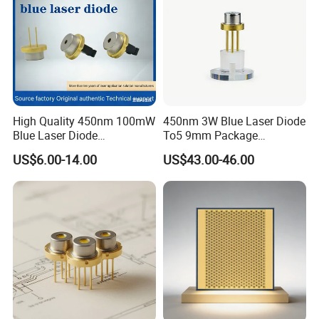
High Quality 450nm 100mW
450nm 3W Blue Laser Diode
Blue Laser Diode
To5 9mm Package
(PLT5450GB)
(PLPT9450LA_E)
US$6.00-14.00
US$43.00-46.00