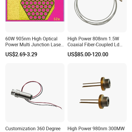
60W 905nm High Optical
High Power 808nm 1.5W
Power Multi Junction Laser
Coaxial Fiber-Coupled Ld
Diode Cw Vcsel Chip
Laser Diode for Industrial,
US$2.69-3.29
US$85.00-120.00
Laser Engraving, Pumping &
Medical Aesthetic
Applications
Customization 360 Degree
High Power 980nm 300MW