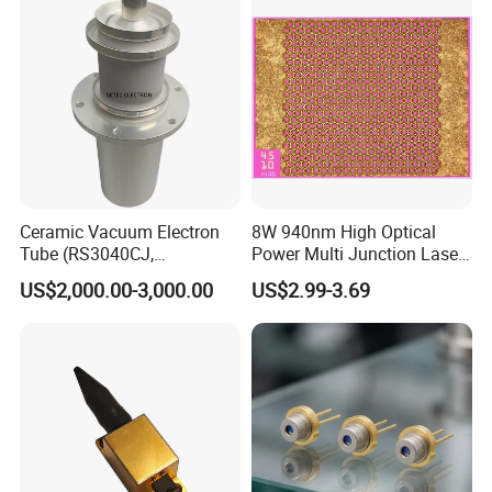
Applications
Ceramic Vacuum Electron
8W 940nm High Optical
Tube (RS3040CJ,
Power Multi Junction Laser
RS3060CJ)
Diode of Cw Vcsel Array
US$2,000.00-3,000.00
US$2.99-3.69
Chip