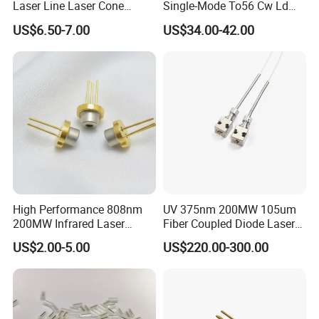
Laser Line Laser Cone
Single-Mode To56 Cw Ld
Module Green Beam
Laser Diode for Industrial,
US$6.50-7.00
US$34.00-42.00
Laser Engraving, Pumping &
Medical Aesthetic
Applications
High Performance 808nm
UV 375nm 200MW 105um
200MW Infrared Laser
Fiber Coupled Diode Laser
Diode (QL80R4S-
Module for PCB Exposure
US$2.00-5.00
US$220.00-300.00
A/B/C/D/E-Z5)