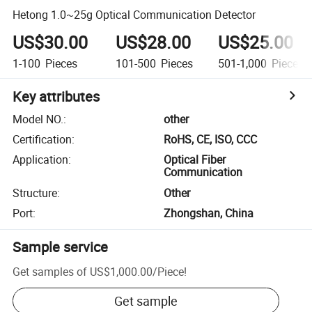
Hetong 1.0~25g Optical Communication Detector
US$30.00
US$28.00
US$25.00
1-100
Pieces
101-500
Pieces
501-1,000
Pieces
Key attributes
Model NO.
:
other
Certification
:
RoHS, CE, ISO, CCC
Application
:
Optical Fiber
Communication
Structure
:
Other
Port
:
Zhongshan, China
Sample service
Get samples of
US$1,000.00
/
Piece
!
Get sample