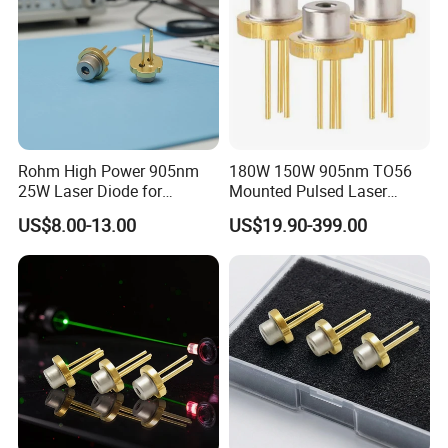
Rohm High Power 905nm
180W 150W 905nm TO56
25W Laser Diode for
Mounted Pulsed Laser
Scientific Research Laser
Diode forlaser sensing
US$8.00-13.00
US$19.90-399.00
Light