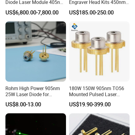
Diode Laser Module 405nm
Engraver Head Kits 450nm
100W Laser for Direct Laser
20W Laser Module for Laser
US$6,800.00-7,800.00
US$185.00-250.00
Imaging
Cutting
Rohm High Power 905nm
180W 150W 905nm TO56
25W Laser Diode for
Mounted Pulsed Laser
Scientific Research Laser
Diode forlaser sensing
US$8.00-13.00
US$19.90-399.00
Light