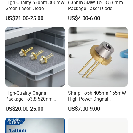
High Quality 520nm 300mW
635nm 5MW To18 5.6mm
Green Laser Diode
Package Laser Diode
(GH0523AD2G)
(RLD63NZC5)
US$21.00-25.00
US$4.00-6.00
High-Quality Orignal
Sharp To56 405nm 155mW
Package To3.8 520nm
High Power Drignal
140MW Laser Diode
Package Laser Diode
US$20.00-25.00
US$7.00-9.00
Electronic Components