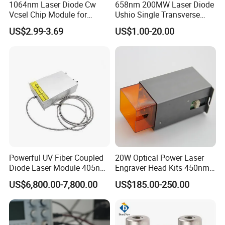
1064nm Laser Diode Cw
658nm 200MW Laser Diode
Vcsel Chip Module for
Ushio Single Transverse
Biometrics and Biomedical
Mode 5.6mm
US$2.99-3.69
US$1.00-20.00
Uses
Powerful UV Fiber Coupled
20W Optical Power Laser
Diode Laser Module 405nm
Engraver Head Kits 450nm
100W Laser for Direct Laser
20W Laser Module for Laser
US$6,800.00-7,800.00
US$185.00-250.00
Imaging
Cutting