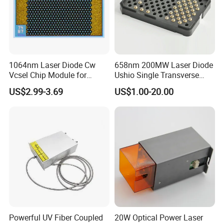
1064nm Laser Diode Cw
658nm 200MW Laser Diode
Vcsel Chip Module for
Ushio Single Transverse
Biometrics and Biomedical
Mode 5.6mm
US$2.99-3.69
US$1.00-20.00
Uses
Powerful UV Fiber Coupled
20W Optical Power Laser