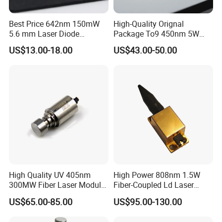
Best Price 642nm 150mW
High-Quality Orignal
5.6 mm Laser Diode
Package To9 450nm 5W
(GH0641FA2G)
Laser Diode for Laser Light
US$13.00-18.00
US$43.00-50.00
High Quality UV 405nm
High Power 808nm 1.5W
300MW Fiber Laser Module
Fiber-Coupled Ld Laser
for Ldi
Diode for Industrial, Laser
US$65.00-85.00
US$95.00-130.00
Engraving, Pumping &
Medical Aesthetic