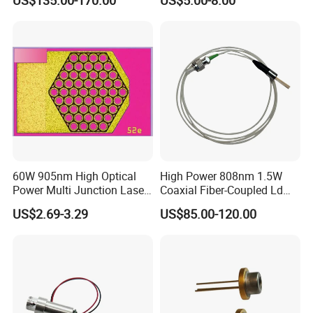
US$135.00-170.00
US$5.00-8.00
Engraving, Pumping &
(GH06P25A2CC)
Medical Aesthetic
Applications
60W 905nm High Optical
High Power 808nm 1.5W
Power Multi Junction Laser
Coaxial Fiber-Coupled Ld
Diode Cw Vcsel Chip
Laser Diode for Industrial,
US$2.69-3.29
US$85.00-120.00
Laser Engraving, Pumping &
Medical Aesthetic
Applications