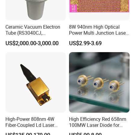
Ceramic Vacuum Electron
8W 940nm High Optical
Tube (RS3040CJ,
Power Multi Junction Laser
RS3060CJ)
Diode of Cw Vcsel Array
US$2,000.00-3,000.00
US$2.99-3.69
Chip
High-Power 808nm 4W
High Efficiency Red 658nm
Fiber-Coupled Ld Laser
100MW Laser Diode for
Diode for Industrial, Laser
Positioning