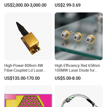
RS3060CJ)
Diode of Cw Vcsel Array
US$2,000.00-3,000.00
US$2.99-3.69
Chip
High-Power 808nm 4W
High Efficiency Red 658nm
Fiber-Coupled Ld Laser
100MW Laser Diode for
Diode for Industrial, Laser
Positioning
US$135.00-170.00
US$5.00-8.00
Engraving, Pumping &
(GH06P25A2CC)
Medical Aesthetic
Applications