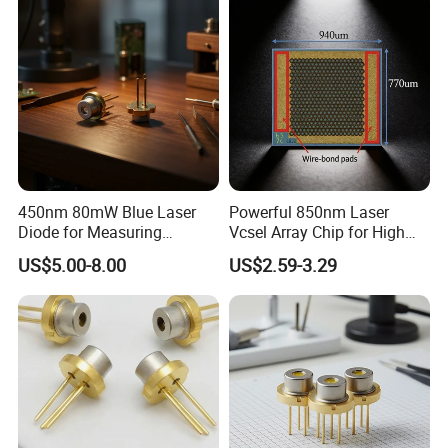
450nm 80mW Blue Laser
Powerful 850nm Laser
Diode for Measuring
Vcsel Array Chip for High
Equipment (PLT5450B)
Efficiency Operation
US$5.00-8.00
US$2.59-3.29