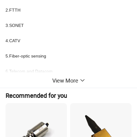
2.FTTH
3.SONET
4.CATV
5.Fiber-optic sensing
6.Telecom and Datacom
View More
Recommended for you