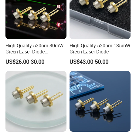
High Quality 520nm 30mW
High Quality 520nm 135mW
Green Laser Diode
Green Laser Diode
(GH05230H2K)
US$26.00-30.00
US$43.00-50.00